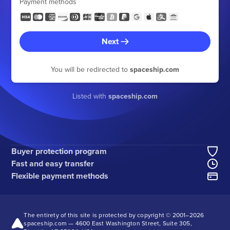
Payment methods
Next
You will be redirected to
spaceship.com
Listed with
spaceship.com
Buyer protection program
Fast and easy transfer
Flexible payment methods
The entirety of this site is protected by copyright © 2001–
2026
spaceship.com — 4600 East Washington Street, Suite 305,