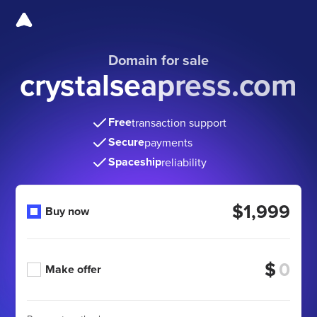
Domain for sale
crystalseapress.com
Free
transaction support
Secure
payments
Spaceship
reliability
$1,999
Buy now
$
Make offer